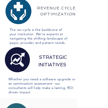
REVENUE CYCLE
OPTIMIZATION
The rev cycle is the backbone of
your institution. We’re experts at
navigating the shifting landscape of
payor, provider and patient needs.
STRATEGIC
INITIATIVES
Whether you need a software upgrade or
an optimization assessment- our
consultants will help make a lasting, ROI
driven impact