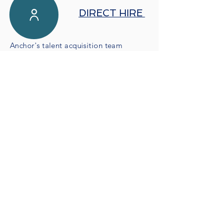
DIRECT HIRE
Anchor's talent acquisition team
specializes in technology workforce
solutions and has delivered
tremendous talent to large clients
across the healthcare and IT space.
Our recruiting capabilities are
supported by technical experts whose
skillsets mirror the talent we are
sourcing for your organization.
JOIN US
Are you ready to take your career to the
next level?
Check out our
current openings
and get in
touch!