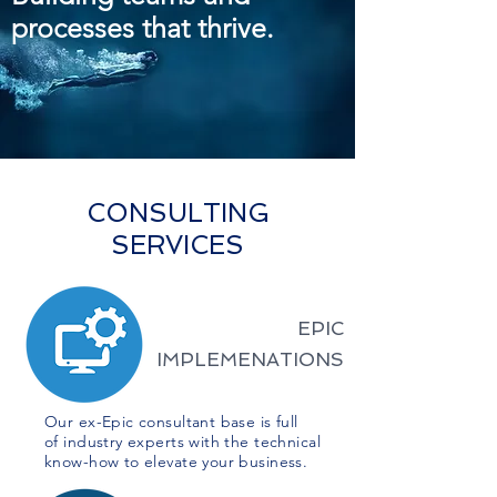
processes that thrive.
CONSULTING
SERVICES
EPIC
IMPLEMENATIONS
Our ex-Epic consultant base is full
of industry experts with the technical
know-how to elevate your business.