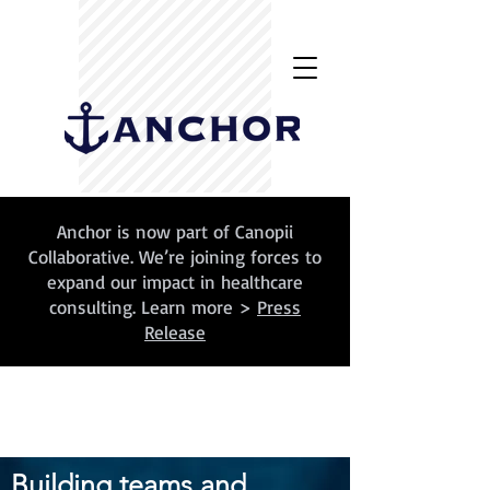
Anchor is now part of Canopii
Collaborative. We’re joining forces to
expand our impact in healthcare
consulting. Learn more >
Press
Release
Building teams and