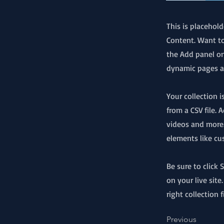
This is placehol
Content. Want to
the Add panel on
dynamic pages an
Your collection 
from a CSV file. 
videos and more.
elements like cu
Be sure to click
on your live site
right collection f
Previous