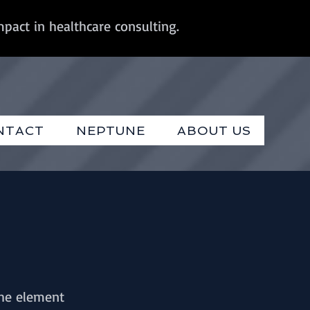
mpact in healthcare consulting.
NTACT
NEPTUNE
ABOUT US
the element