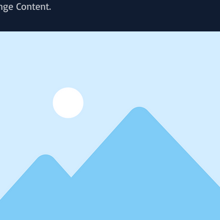
nge Content.