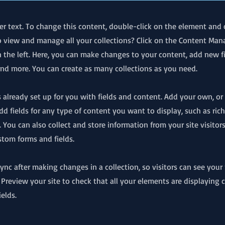
der text. To change this content, double-click on the element and 
 view and manage all your collections? Click on the Content Man
 the left. Here, you can make changes to your content, add new fi
d more. You can create as many collections as you need.
is already set up for you with fields and content. Add your own, o
Add fields for any type of content you want to display, such as rich
 You can also collect and store information from your site visitor
stom forms and fields.
 Sync after making changes in a collection, so visitors can see you
. Preview your site to check that all your elements are displaying
ields.