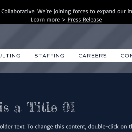
 Collaborative. We’re joining forces to expand our i
Learn more >
Press Release
ULTING
STAFFING
CAREERS
CO
is a Title 01
holder text. To change this content, double-click on 