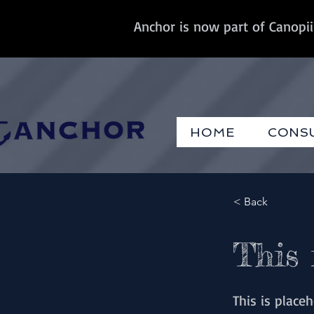
Anchor is now part of Canopii
HOME
CONS
< Back
This 
This is place