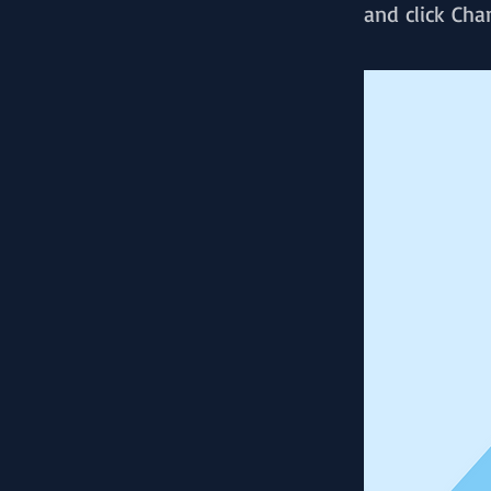
and click Cha