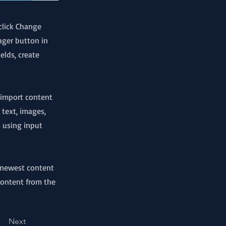
click Change
ager button in
elds, create
r import content
 text, images,
s using input
r newest content
 content from the
Next