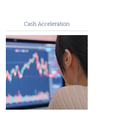
Cash Acceleration
Anchor’s hospital billing experts
understand the importance of