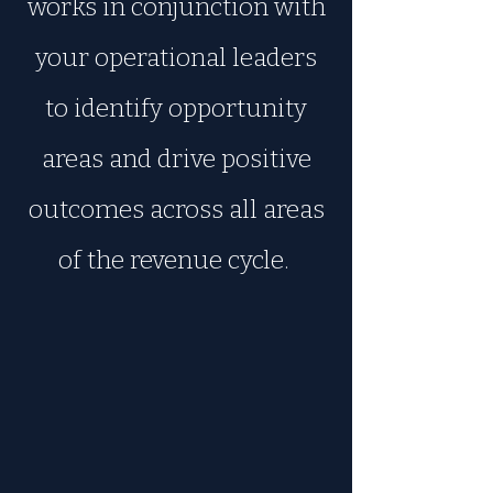
works in conjunction with
your operational leaders
to identify opportunity
areas and drive positive
outcomes across all areas
of the revenue cycle.