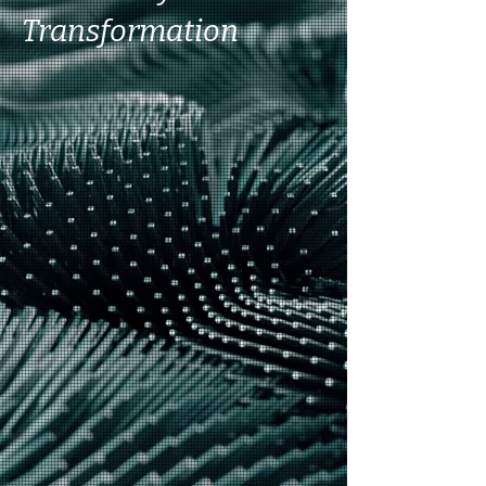
Transformation