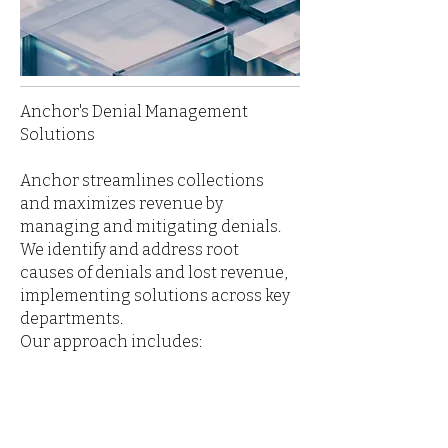
Anchor's Denial Management
Solutions
Anchor streamlines collections
and maximizes revenue by
managing and mitigating denials.
We identify and address root
causes of denials and lost revenue,
implementing solutions across key
departments.
Our approach includes: