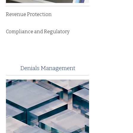
Revenue Protection
Compliance and Regulatory
Denials Management