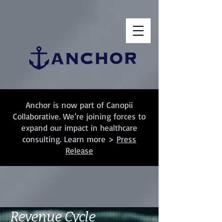
Anchor is now part of Canopii
Collaborative. We’re joining forces to
expand our impact in healthcare
consulting. Learn more >
Press
Release
Revenue Cycle