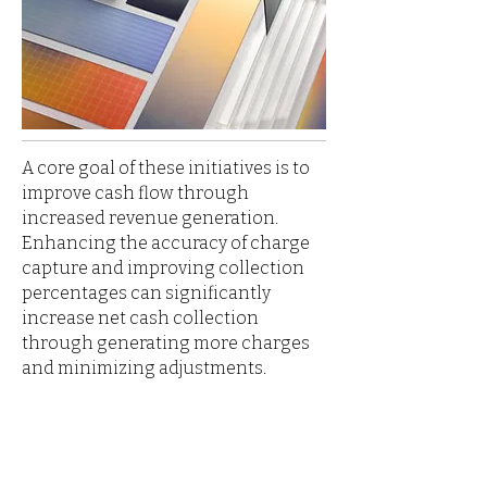
A core goal of these initiatives is to
improve cash flow through
increased revenue generation.
Enhancing the accuracy of charge
capture and improving collection
percentages can significantly
increase net cash collection
through generating more charges
and minimizing adjustments.