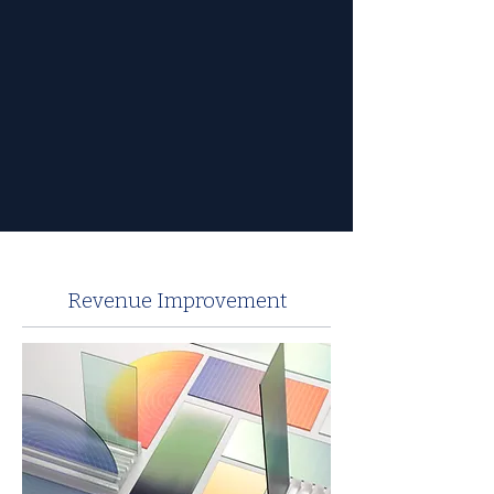
Revenue Improvement