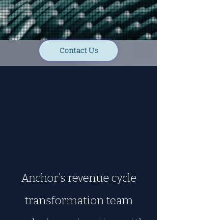
Contact Us
Anchor’s revenue cycle
transformation team