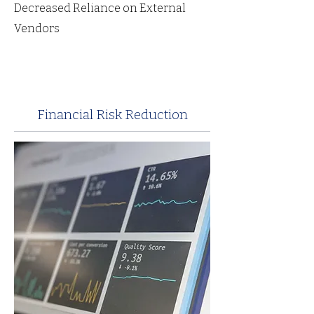
Decreased Reliance on External
Vendors
Financial Risk Reduction