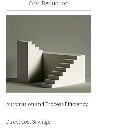
Cost Reduction
Automation and Process Efficiency
Direct Cost Savings