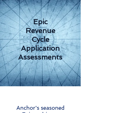
Epic
Revenue
Cycle
Application
Assessments
Anchor's seasoned