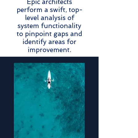
Epic architects
perform a swift, top-
level analysis of
system functionality
to pinpoint gaps and
identify areas for
improvement.