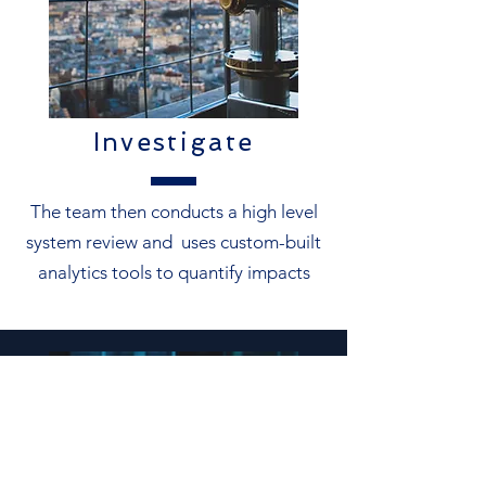
Investigate
The team then conducts a high level
system review and uses custom-built
analytics tools to quantify impacts