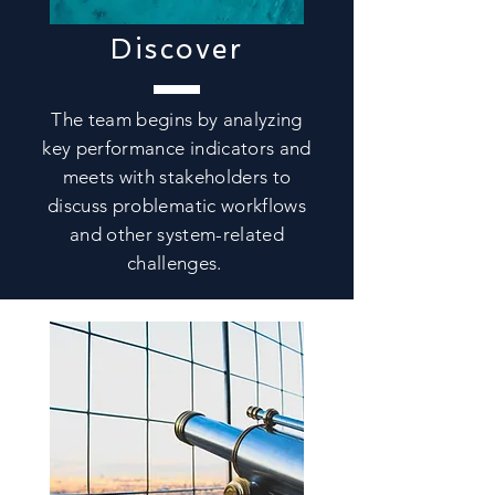
Discover
The team begins by analyzing
key performance indicators and
meets with stakeholders to
discuss problematic workflows
and other system-related
challenges.