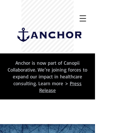
Anchor is now part of Canopii
Collaborative. We’re joining forces to
expand our impact in healthcare
consulting. Learn more >
Press
Release